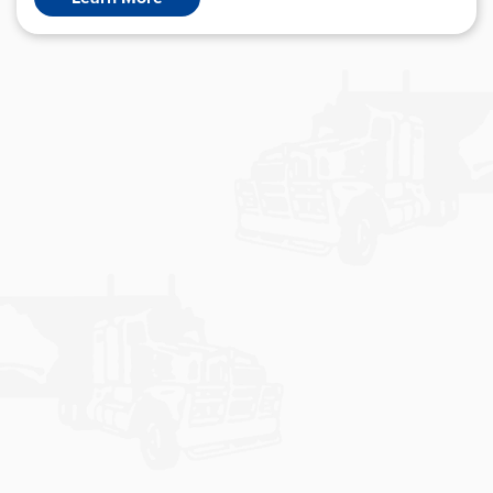
E-BUSINESS
Bohaul Express utilises state-of-the-art software to