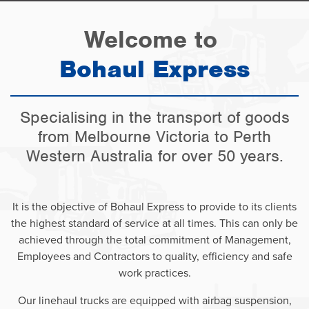
Welcome to
Bohaul Express
Specialising in the transport of goods
from Melbourne Victoria to Perth
Western Australia for over 50 years.
It is the objective of Bohaul Express to provide to its clients
the highest standard of service at all times. This can only be
achieved through the total commitment of Management,
Employees and Contractors to quality, efficiency and safe
work practices.
Our linehaul trucks are equipped with airbag suspension,