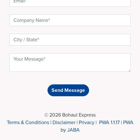
Send Message
© 2026 Bohaul Express
Terms & Conditions
|
Disclaimer
|
Privacy
|
PWA 1.1.17
|
PWA
by JABA