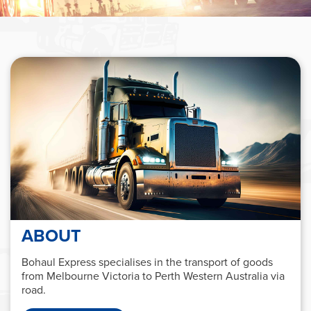
ABOUT
Bohaul Express specialises in the transport of goods
from Melbourne Victoria to Perth Western Australia via
road.