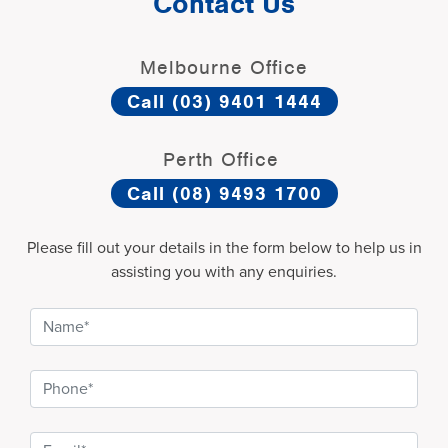
Contact Us
Melbourne Office
Call (03) 9401 1444
Perth Office
Call (08) 9493 1700
Please fill out your details in the form below to help us in
assisting you with any enquiries.