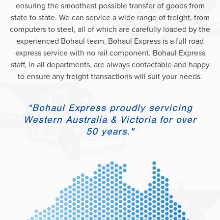
ensuring the smoothest possible transfer of goods from
state to state. We can service a wide range of freight, from
computers to steel, all of which are carefully loaded by the
experienced Bohaul team. Bohaul Express is a full road
express service with no rail component. Bohaul Express
staff, in all departments, are always contactable and happy
to ensure any freight transactions will suit your needs.
“Bohaul Express proudly servicing
Western Australia & Victoria for over
50 years."