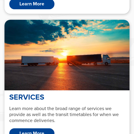
Learn More
SERVICES
Learn more about the broad range of services we
provide as well as the transit timetables for when we
commence deliveries.
Learn More