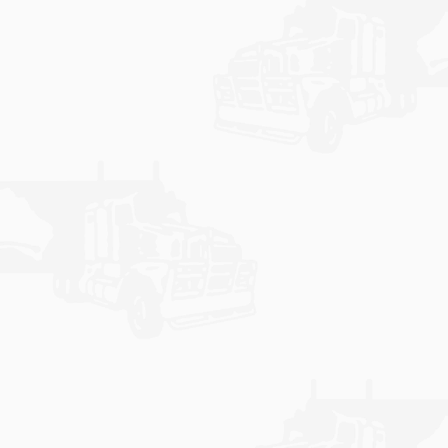
Express.
Learn More
CONTACT US
Feel free to visit, call or send us a message by filling
out your details in our contact form to help us in
assisting you with any enquiries.