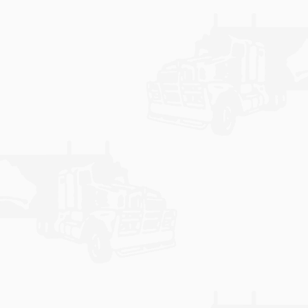
communicate with our customers, branches and
agents.
Learn More
NOTICE BOARD
Keep up to date with the latest news from Bohaul