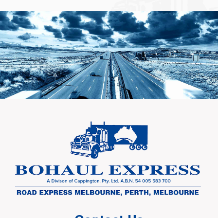
Learn More